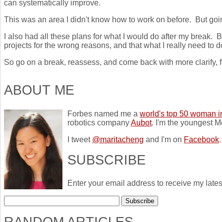
can systematically improve.
This was an area I didn't know how to work on before. But goi
I also had all these plans for what I would do after my break. B
projects for the wrong reasons, and that what I really need to 
So go on a break, reassess, and come back with more clarify, 
ABOUT ME
Forbes named me a
world's top 50 woman i
robotics company
Aubot
. I'm the youngest M
I tweet
@maritacheng
and I'm on
Facebook
.
SUBSCRIBE
Enter your email address to receive my lates
RANDOM ARTICLES