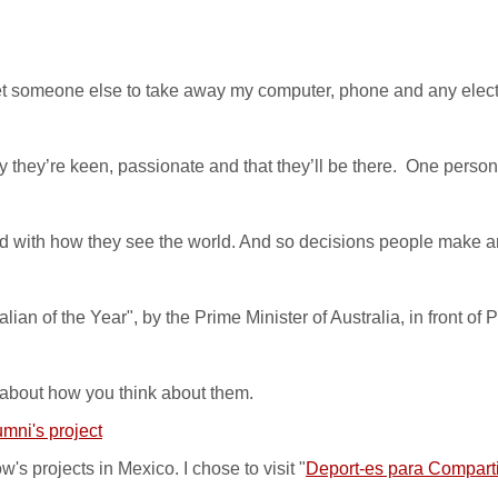
 get someone else to take away my computer, phone and any electro
 they’re keen, passionate and that they’ll be there. One person
with how they see the world. And so decisions people make are 
an of the Year", by the Prime Minister of Australia, in front of 
 about how you think about them.
mni's project
s projects in Mexico. I chose to visit "
Deport-es para Comparti