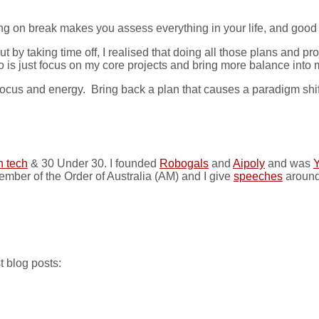
ng on break makes you assess everything in your life, and good 
ut by taking time off, I realised that doing all those plans and 
do is just focus on my core projects and bring more balance into 
focus and energy. Bring back a plan that causes a paradigm shift
n tech
& 30 Under 30. I founded
Robogals
and
Aipoly
and was
Y
ember of the Order of Australia (AM) and I give
speeches
around
t blog posts: