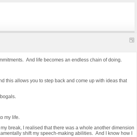
k commitments. And life becomes an endless chain of doing.
d this allows you to step back and come up with ideas that
obogals.
o my life.
 my break, I realised that there was a whole another dimension
damentally shift my speech-making abilities. And I know how I