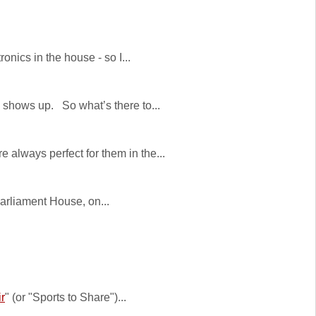
nics in the house - so I...
 shows up. So what’s there to...
always perfect for them in the...
Parliament House, on...
r
" (or "Sports to Share")...