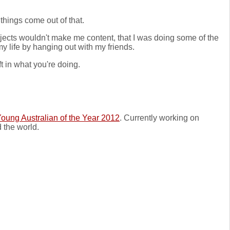
things come out of that.
projects wouldn't make me content, that I was doing some of the
my life by hanging out with my friends.
 in what you're doing.
oung Australian of the Year 2012
. Currently working on
 the world.