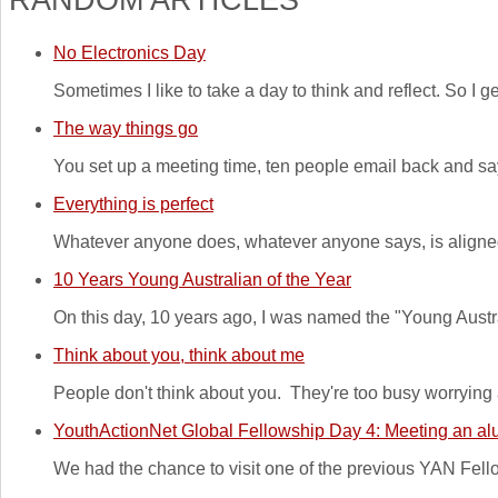
No Electronics Day
Sometimes I like to take a day to think and reflect. So I
The way things go
You set up a meeting time, ten people email back and say
Everything is perfect
Whatever anyone does, whatever anyone says, is aligned 
10 Years Young Australian of the Year
On this day, 10 years ago, I was named the "Young Australi
Think about you, think about me
People don't think about you. They're too busy worrying
YouthActionNet Global Fellowship Day 4: Meeting an alu
We had the chance to visit one of the previous YAN Fellow'