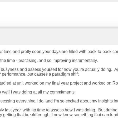
d your time and pretty soon your days are filled with back-to-bac
 the time - practising, and so improving incrementally.
busyness and assess yourself for how you're actually doing. An
ur performance, but causes a paradigm shift.
tudied at uni, worked on my final year project and worked on R
how well I was doing at all my commitments.
essing everything I do, and I'm so excited about my insights int
y last year, with no time to assess how I was doing. But during
 By getting that breakthrough, I now know something that can fun