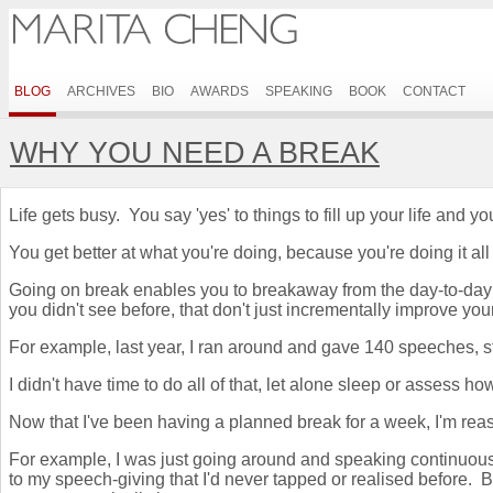
BLOG
ARCHIVES
BIO
AWARDS
SPEAKING
BOOK
CONTACT
WHY YOU NEED A BREAK
Life gets busy. You say 'yes' to things to fill up your life an
You get better at what you're doing, because you're doing it all
Going on break enables you to breakaway from the day-to-day 
you didn't see before, that don't just incrementally improve yo
For example, last year, I ran around and gave 140 speeches, s
I didn't have time to do all of that, let alone sleep or assess 
Now that I've been having a planned break for a week, I'm reass
For example, I was just going around and speaking continuousl
to my speech-giving that I'd never tapped or realised before.