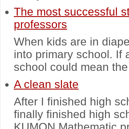
The most successful s
professors
When kids are in diaper
into primary school. If 
school could mean the r
A clean slate
After I finished high sch
finally finished high s
KUMON Mathematic pro