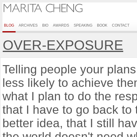
BLOG
ARCHIVES
BIO
AWARDS
SPEAKING
BOOK
CONTACT
OVER-EXPOSURE
Telling people your plan
less likely to achieve th
what I plan to do the res
that I have to go back to
better idea, that I still h
the world doesn't need w