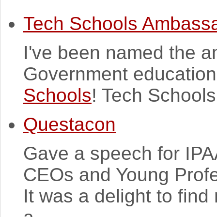
Tech Schools Ambass
I've been named the a
Government education i
Schools
! Tech Schools
Questacon
Gave a speech for IPA
CEOs and Young Profe
It was a delight to fin