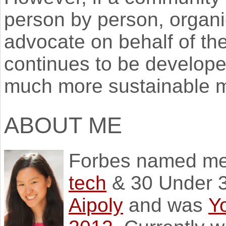
person by person, organi
advocate on behalf of th
continues to be develope
much more sustainable m
ABOUT ME
Forbes named m
tech
& 30 Under 3
Aipoly
and was
Y