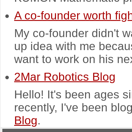
A co-founder worth figh
My co-founder didn't w
up idea with me because
want to work on his nex
2Mar Robotics Blog
Hello! It's been ages 
recently, I've been blo
Blog
.