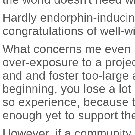
Hardly endorphin-inducin
congratulations of well-w
What concerns me even 
over-exposure to a project
and and foster too-large
beginning, you lose a lo
so experience, because t
enough yet to support the
However, if a community i