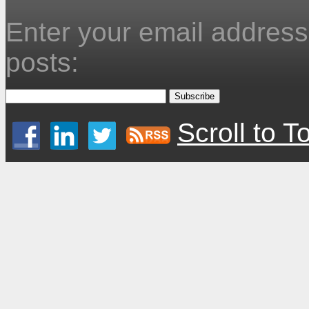
Enter your email address 
posts:
Scroll to T