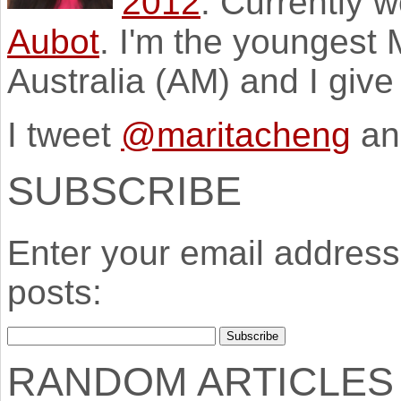
2012
. Currently 
Aubot
. I'm the youngest
Australia (AM) and I giv
I tweet
@maritacheng
an
SUBSCRIBE
Enter your email address 
posts:
RANDOM ARTICLES