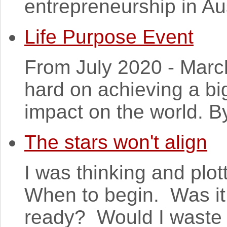
entrepreneurship in Aus
Life Purpose Event
From July 2020 - March
hard on achieving a bi
impact on the world. B
The stars won't align
I was thinking and plot
When to begin. Was it
ready? Would I waste 