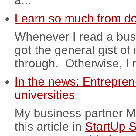
a...
Learn so much from d
Whenever I read a busi
got the general gist of
through. Otherwise, I re
In the news: Entrepren
universities
My business partner M
this article in
StartUp 