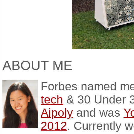
ABOUT ME
Forbes named m
tech
& 30 Under 3
Aipoly
and was
Y
2012
. Currently 