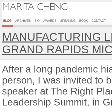
BLOG
ARCHIVES
BIO
AWARDS
SPEAKING
BOOK
CONTACT
MANUFACTURING L
GRAND RAPIDS MI
After a long pandemic hi
person, I was invited to 
speaker at The Right Pla
Leadership Summit, in G