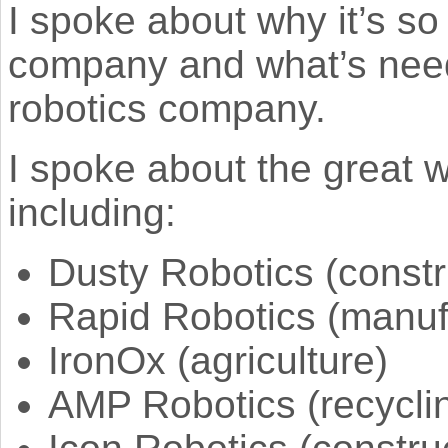
I spoke about why it’s so d
company and what’s need
robotics company.
I spoke about the great
including:
Dusty Robotics (constr
Rapid Robotics (manuf
IronOx (agriculture)
AMP Robotics (recycli