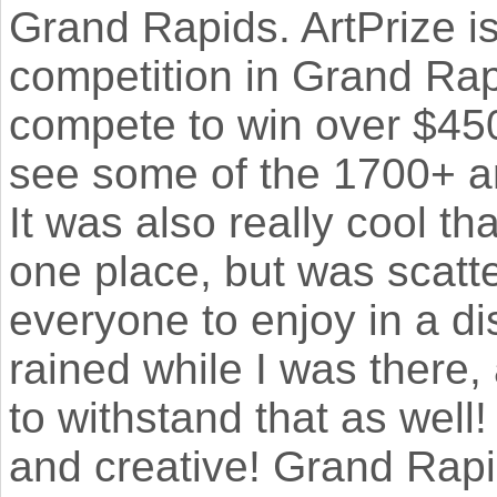
Grand Rapids. ArtPrize is
competition in Grand Rap
compete to win over $450
see some of the 1700+ ar
It was also really cool th
one place, but was scatter
everyone to enjoy in a dis
rained while I was there
to withstand that as well
and creative! Grand Rapi