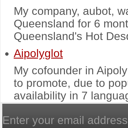
My company, aubot, was
Queensland for 6 mont
Queensland's Hot Desq 
Aipolyglot
My cofounder in Aipoly 
to promote, due to pop
availability in 7 langua
Enter your email address 