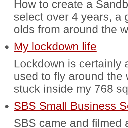
How to create a Sandb
select over 4 years, a
olds from around the wo
My lockdown life
Lockdown is certainly 
used to fly around the
stuck inside my 768 sq 
SBS Small Business S
SBS came and filmed a