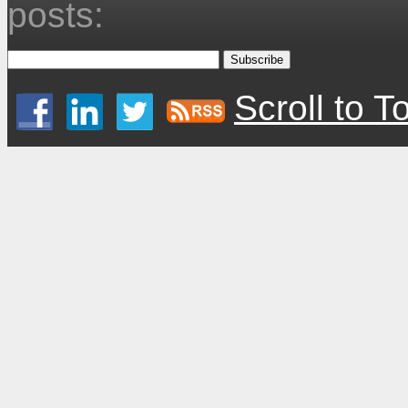
posts:
Scroll to T