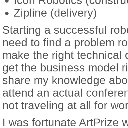
Icon Robotics (constru
Zipline (delivery)
Starting a successful ro
need to find a problem ro
make the right technical 
get the business model rig
share my knowledge about
attend an actual conferen
not traveling at all for w
I was fortunate ArtPrize 