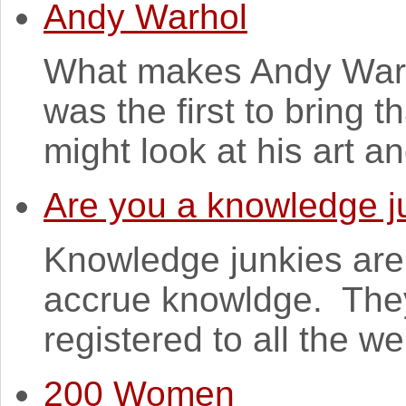
Andy Warhol
What makes Andy Warho
was the first to bring t
might look at his art and
Are you a knowledge j
Knowledge junkies are
accrue knowldge. They
registered to all the w
200 Women