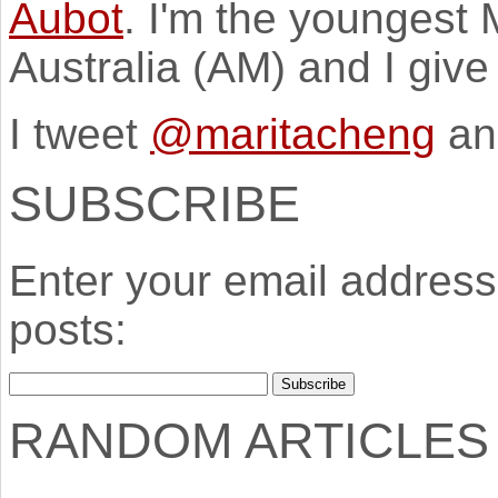
Aubot
. I'm the youngest
Australia (AM) and I giv
I tweet
@maritacheng
an
SUBSCRIBE
Enter your email address 
posts:
RANDOM ARTICLES