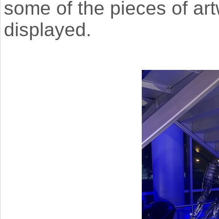
some of the pieces of ar
displayed.