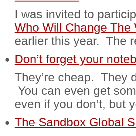
I was invited to partici
Who Will Change The 
earlier this year. The re
Don’t forget your note
They’re cheap. They do
You can even get some
even if you don’t, but y
The Sandbox Global 