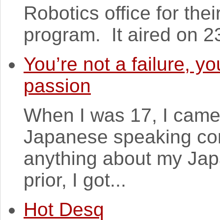
Robotics office for th
program. It aired on 2
You’re not a failure, y
passion
When I was 17, I came 
Japanese speaking con
anything about my Jap
prior, I got...
Hot Desq