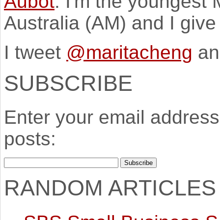
Aubot
. I'm the youngest
Australia (AM) and I giv
I tweet
@maritacheng
an
SUBSCRIBE
Enter your email address 
posts:
RANDOM ARTICLES