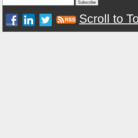
Scroll to T