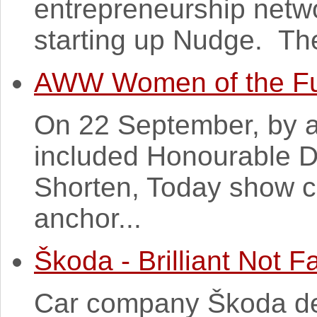
entrepreneurship netw
starting up Nudge. The
AWW Women of the Fu
On 22 September, by a
included Honourable 
Shorten, Today show c
anchor...
Škoda - Brilliant Not 
Car company Škoda deci