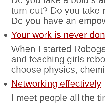
Do you take a bold sta
turn out? Do you take r
Do you have an empowe
Your work is never do
When I started Robogal
and teaching girls robo
choose physics, chemi
Networking effectively
I meet people all the ti