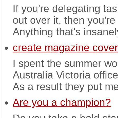
If you're delegating ta
out over it, then you're
Anything that's insanel
create magazine cover
I spent the summer wor
Australia Victoria offic
As a result they put me 
Are you a champion?