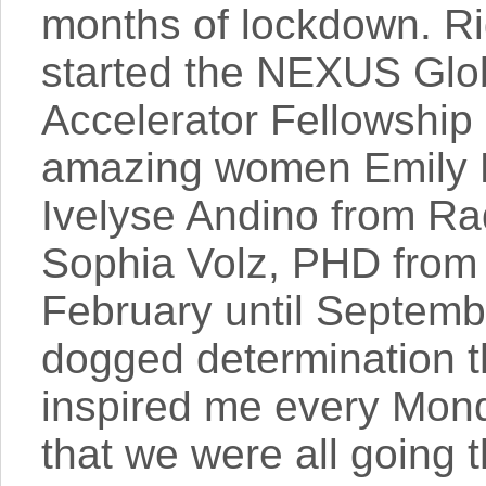
months of lockdown. Ri
started the NEXUS Glo
Accelerator Fellowship
amazing women Emily 
Ivelyse Andino from Ra
Sophia Volz, PHD fro
February until Septemb
dogged determination
inspired me every Mon
that we were all going 