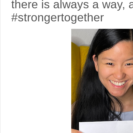
there is always a way, a
#strongertogether