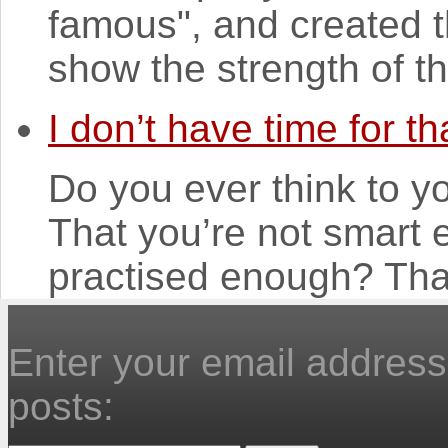
famous", and created t
show the strength of the
I don’t have time for th
Do you ever think to yo
That you’re not smart
practised enough? That
Enter your email address 
posts: