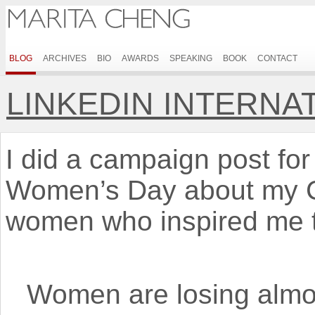
BLOG
ARCHIVES
BIO
AWARDS
SPEAKING
BOOK
CONTACT
LINKEDIN INTERNA
I did a campaign post for 
Women’s Day about my C
women who inspired me t
Women are losing almo