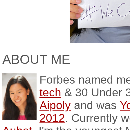
ABOUT ME
Forbes named m
tech
& 30 Under 3
Aipoly
and was
Y
2012
. Currently 