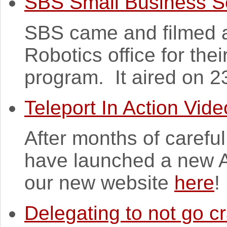
SBS Small Business S
SBS came and filmed a
Robotics office for th
program. It aired on 2
Teleport In Action Vide
After months of carefu
have launched a new A
our new website
here
!
Delegating to not go c