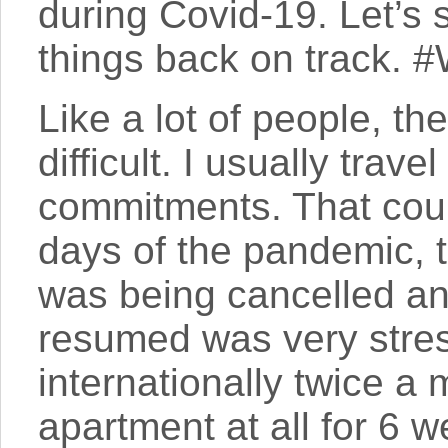
during Covid-19. Let’s
things back on track. 
Like a lot of people, t
difficult. I usually trav
commitments. That could
days of the pandemic, 
was being cancelled a
resumed was very stress
internationally twice a 
apartment at all for 6