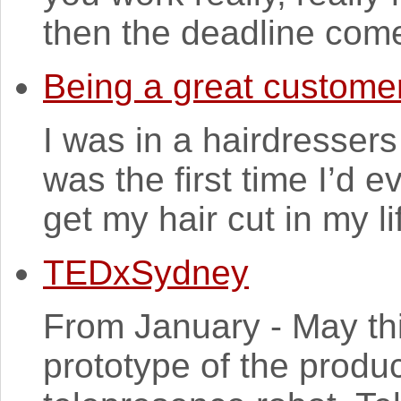
then the deadline come
Being a great custome
I was in a hairdressers
was the first time I’d 
get my hair cut in my lif
TEDxSydney
From January - May this
prototype of the produ