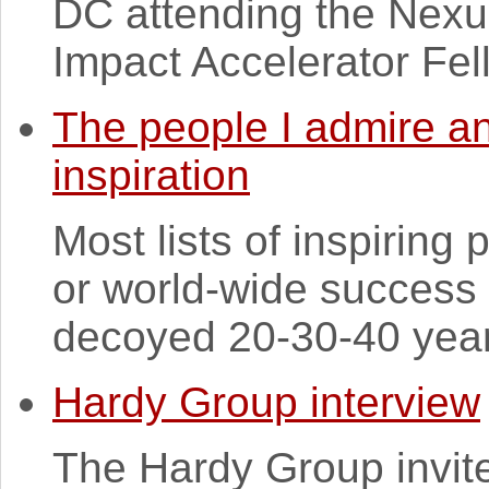
DC attending the Nex
Impact Accelerator Fel
The people I admire an
inspiration
Most lists of inspiring 
or world-wide success 
decoyed 20-30-40 years
Hardy Group interview
The Hardy Group invit