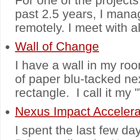
For one of the projects
past 2.5 years, I mana
remotely. I meet with al
Wall of Change
I have a wall in my ro
of paper blu-tacked nex
rectangle. I call it my
Nexus Impact Accelera
I spent the last few d