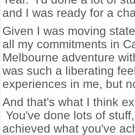
and I was ready for a c
Given I was moving states
all my commitments in C
Melbourne adventure with 
was such a liberating fee
experiences in me, but 
And that's what I think ex
You've done lots of stuff
achieved what you've achi