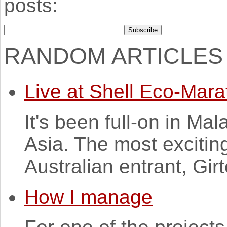
posts:
RANDOM ARTICLES
Live at Shell Eco-Mara
It's been full-on in Ma
Asia. The most excitin
Australian entrant, Gi
How I manage