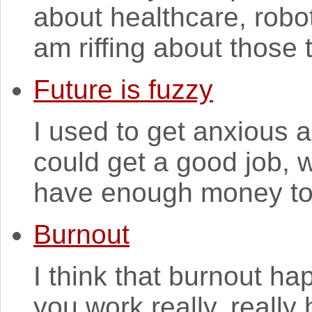
about healthcare, robo
am riffing about those 
Future is fuzzy
I used to get anxious 
could get a good job, w
have enough money to s
Burnout
I think that burnout h
you work really, really