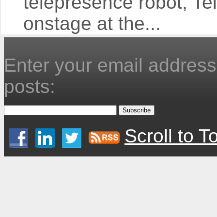
telepresence robot, T
onstage at the...
Enter your email address 
posts:
Scroll to T