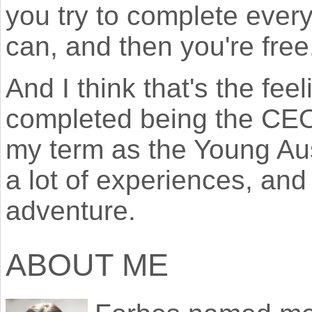
you try to complete ever
can, and then you're free
And I think that's the fee
completed being the CEO
my term as the Young Aust
a lot of experiences, and
adventure.
ABOUT ME