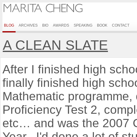
BLOG
ARCHIVES
BIO
AWARDS
SPEAKING
BOOK
CONTACT
A CLEAN SLATE
After I finished high schoo
finally finished high sc
Mathematic programme, 
Proficiency Test 2, comp
etc… and was the 2007 C
Year. I'd done a lot of stu