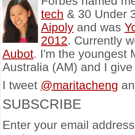
Forbes named m
tech
& 30 Under 3
Aipoly
and was
Y
2012
. Currently 
Aubot
. I'm the youngest
Australia (AM) and I giv
I tweet
@maritacheng
an
SUBSCRIBE
Enter your email address 