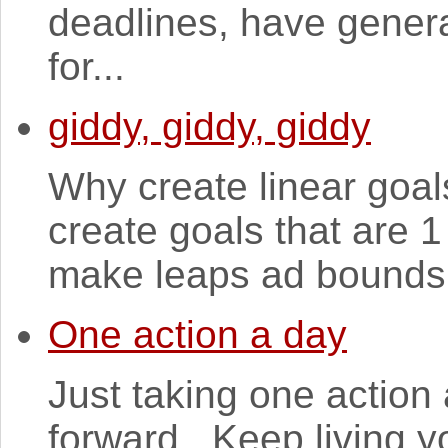
deadlines, have genera
for...
giddy, giddy, giddy
Why create linear goals
create goals that are 1
make leaps ad bounds, 
One action a day
Just taking one action
forward. Keep living y