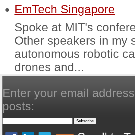
EmTech Singapore
Spoke at MIT's confer
Other speakers in my 
autonomous robotic ca
drones and...
Enter your email address 
posts: