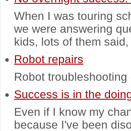
When I was touring sc
we were answering ques
kids, lots of them said, 
Robot repairs
Robot troubleshooting 
Success is in the doin
Even if I know my chan
because I've been dis