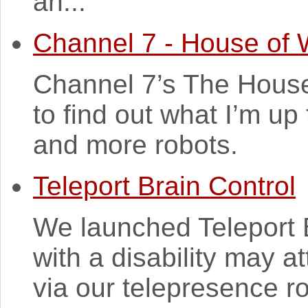
an...
Channel 7 - House of 
Channel 7’s The House
to find out what I’m up
and more robots.
Teleport Brain Control
We launched Teleport B
with a disability may a
via our telepresence ro