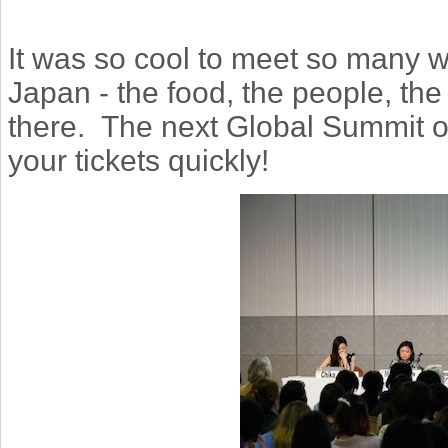
It was so cool to meet so many 
Japan - the food, the people, the 
there. The next Global Summit o
your tickets quickly!