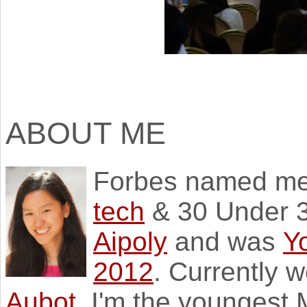
ABOUT ME
Forbes named m
tech
& 30 Under 3
Aipoly
and was
Y
2012
. Currently 
Aubot
. I'm the youngest