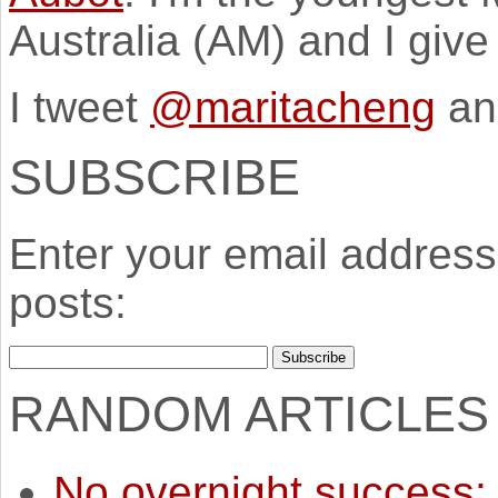
Australia (AM) and I giv
I tweet
@maritacheng
an
SUBSCRIBE
Enter your email address 
posts:
RANDOM ARTICLES
No overnight success: