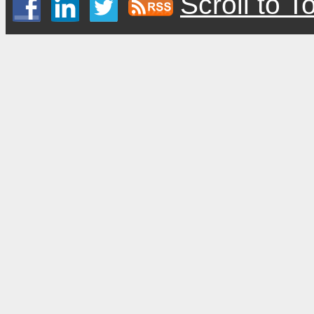
Scroll to T