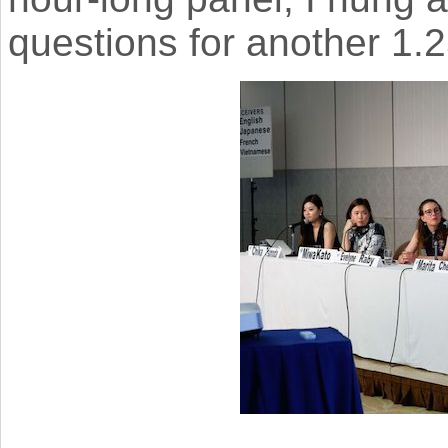
questions for another 1.