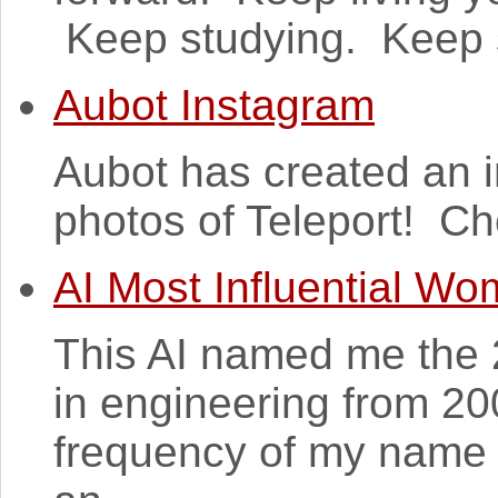
Keep studying. Keep s
Aubot Instagram
Aubot has created an 
photos of Teleport! C
AI Most Influential W
This AI named me the 
in engineering from 20
frequency of my name 