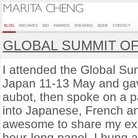
BLOG
ARCHIVES
BIO
AWARDS
SPEAKING
BOOK
CONTACT
GLOBAL SUMMIT O
I attended the Global S
Japan 11-13 May and gav
aubot, then spoke on a pa
into Japanese, French a
awesome to share my exp
hour-long panel, I hung