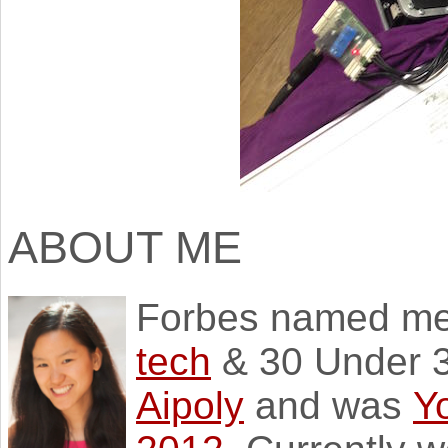
ABOUT ME
Forbes named m
tech
& 30 Under 3
Aipoly
and was
Y