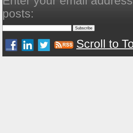
Enter your email address 
posts:
Scroll to T