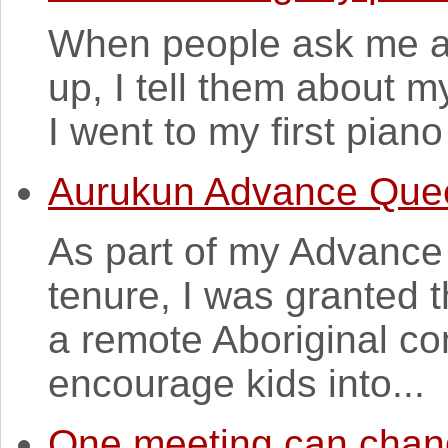
When people ask me a
up, I tell them about 
I went to my first pian
Aurukun Advance Que
As part of my Advanc
tenure, I was granted t
a remote Aboriginal co
encourage kids into...
One meeting can chang