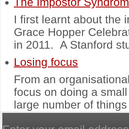
The Impostor Syndro
I first learnt about th
Grace Hopper Celebra
in 2011. A Stanford st
Losing focus
From an organisational p
focus on doing a small 
large number of things 