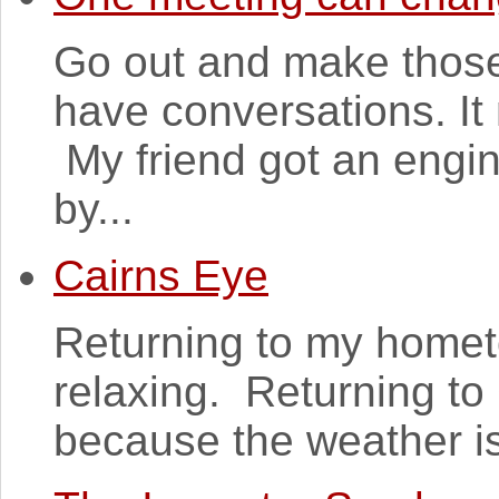
Go out and make those
have conversations. It
My friend got an engin
by...
Cairns Eye
Returning to my homet
relaxing. Returning to 
because the weather is l