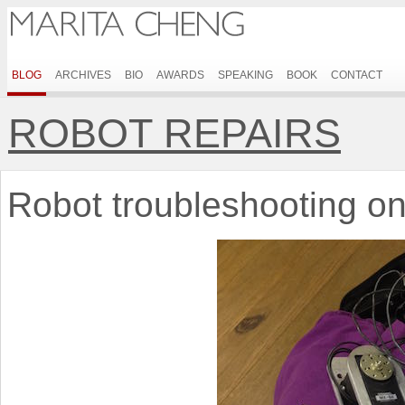
BLOG
ARCHIVES
BIO
AWARDS
SPEAKING
BOOK
CONTACT
ROBOT REPAIRS
Robot troubleshooting on 