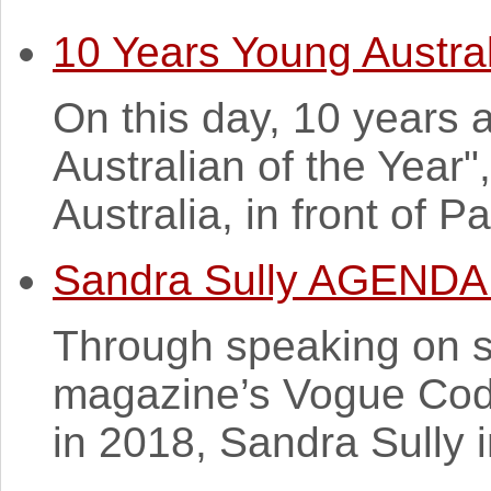
10 Years Young Austral
On this day, 10 years
Australian of the Year"
Australia, in front of P
Sandra Sully AGENDA 
Through speaking on s
magazine’s Vogue Cod
in 2018, Sandra Sully i