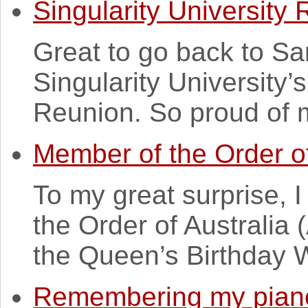
Singularity University
Great to go back to Sa
Singularity University
Reunion. So proud of m
Member of the Order of
To my great surprise,
the Order of Australia
the Queen’s Birthday 
Remembering my piano