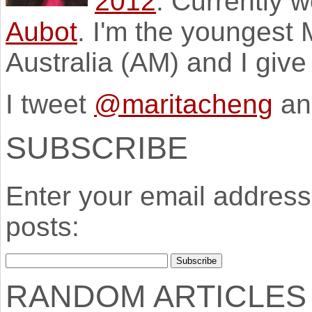
2012
. Currently 
Aubot
. I'm the youngest
Australia (AM) and I giv
I tweet
@maritacheng
an
SUBSCRIBE
Enter your email address 
posts:
RANDOM ARTICLES