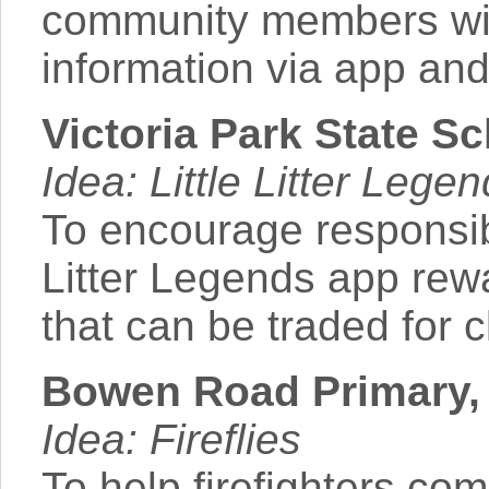
community members with
information via app and
Victoria Park State S
Idea: Little Litter Lege
To encourage responsibl
Litter Legends app rew
that can be traded for 
Bowen Road Primary,
Idea: Fireflies
To help firefighters com