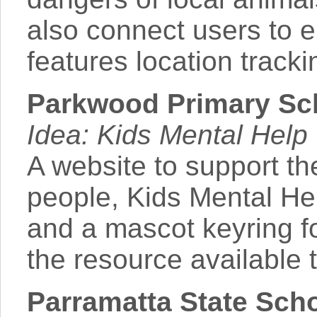
also connect users to 
features location trackin
Parkwood Primary Sch
Idea: Kids Mental Help
A website to support th
people, Kids Mental Hel
and a mascot keyring fo
the resource available 
Parramatta State Scho