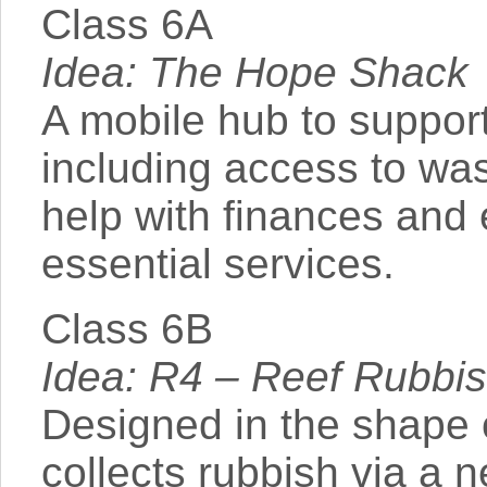
Class 6A
Idea: The Hope Shack
A mobile hub to suppor
including access to was
help with finances and
essential services.
Class 6B
Idea: R4 – Reef Rubbi
Designed in the shape 
collects rubbish via a 