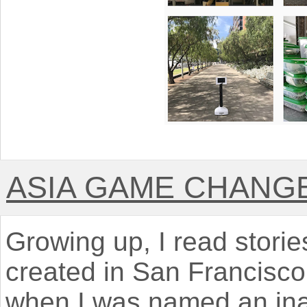
ASIA GAME CHANG
Growing up, I read stori
created in San Francisco
when I was named an ina