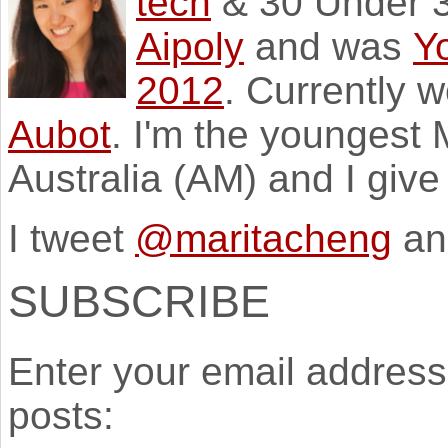
tech
& 30 Under 3
Aipoly
and was
Y
2012
. Currently 
Aubot
. I'm the youngest
Australia (AM) and I giv
I tweet
@maritacheng
an
SUBSCRIBE
Enter your email address 
posts: