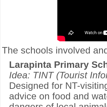
The schools involved and 
Larapinta Primary Sch
Idea: TINT (Tourist Info
Designed for NT-visitin
advice on food and wat
dangers of local anima