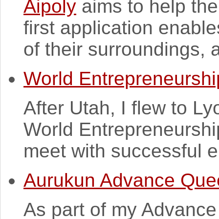
Aipoly
aims to help the
first application enabl
of their surroundings, a
World Entrepreneursh
After Utah, I flew to L
World Entrepreneurship
meet with successful en
Aurukun Advance Que
As part of my Advanc