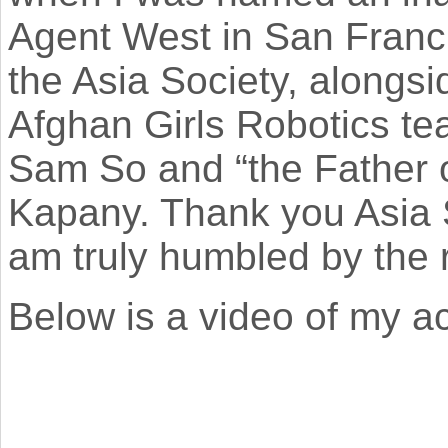
Agent West in San Francis
the Asia Society​, along
Afghan Girls Robotics te
Sam So and “the Father o
Kapany. Thank you Asia So
am truly humbled by the 
Below is a video of my 