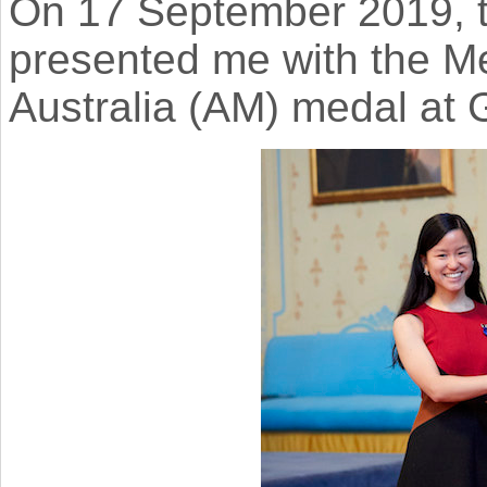
On 17 September 2019, t
presented me with the M
Australia (AM) medal at 