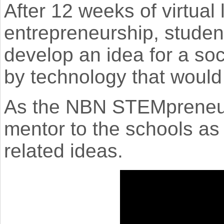
After 12 weeks of virtua
entrepreneurship, studen
develop an idea for a soc
by technology that would 
As the NBN STEMpreneur
mentor to the schools as
related ideas.