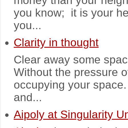
money than your neigh
you know; it is your he
you...
Clarity in thought
Clear away some space
Without the pressure o
occupying your space. 
and...
Aipoly at Singularity Un