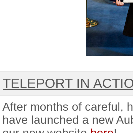
TELEPORT IN ACTI
After months of careful,
have launched a new Aub
our new website
here
!