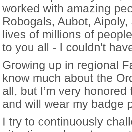
worked with amazing peo
Robogals, Aubot, Aipoly,
lives of millions of peop
to you all - I couldn't ha
Growing up in regional F
know much about the Orde
all, but I’m very honored 
and will wear my badge p
I try to continuously cha