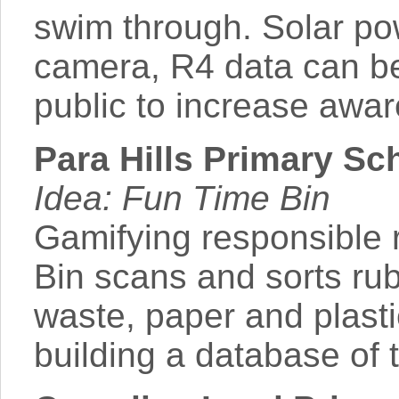
swim through. Solar pow
camera, R4 data can be
public to increase awar
Para Hills Primary Sc
Idea: Fun Time Bin
Gamifying responsible 
Bin scans and sorts ru
waste, paper and plasti
building a database of 