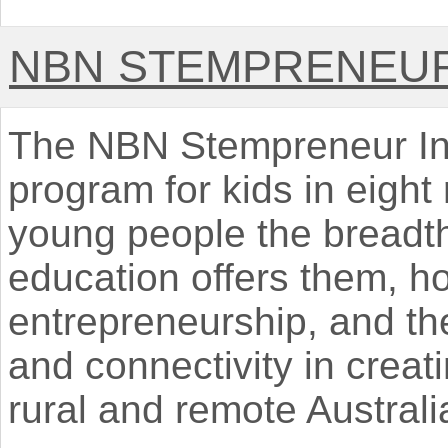
NBN STEMPRENEU
The NBN Stempreneur Initi
program for kids in eight
young people the breadth
education offers them, ho
entrepreneurship, and th
and connectivity in creati
rural and remote Australi