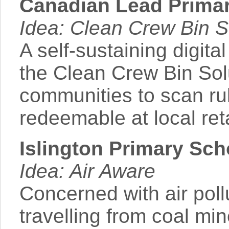
Canadian Lead Primary
Idea: Clean Crew Bin S
A self-sustaining digita
the Clean Crew Bin So
communities to scan ru
redeemable at local reta
Islington Primary Sc
Idea: Air Aware
Concerned with air poll
travelling from coal mi