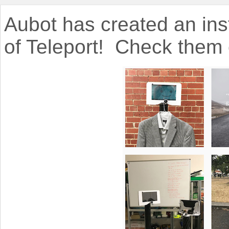
Aubot has created an in
of Teleport!
Check them