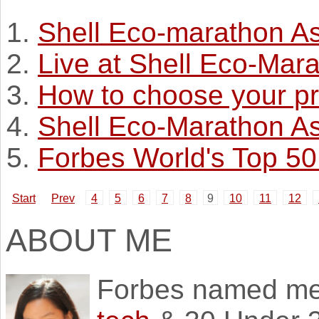
Shell Eco-marathon A
Live at Shell Eco-Mar
How to choose your pr
Shell Eco-Marathon As
Forbes World's Top 5
Start
Prev
4
5
6
7
8
9
10
11
12
ABOUT ME
Forbes named m