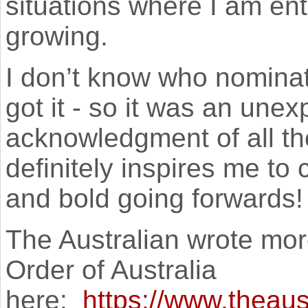
situations where I am ent
growing.
I don’t know who nominat
got it - so it was an une
acknowledgment of all the
definitely inspires me to
and bold going forwards!
The Australian wrote mor
Order of Australia
here:
https://www.theaus