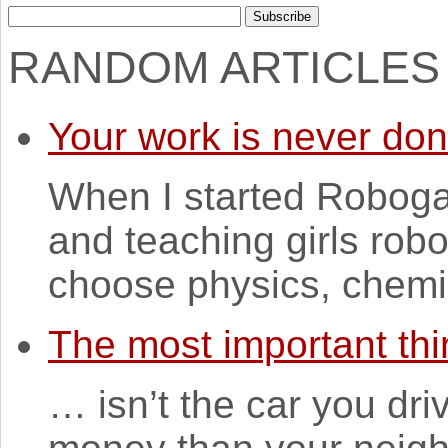
RANDOM ARTICLES
Your work is never do
When I started Robogal
and teaching girls robo
choose physics, chemi
The most important thi
… isn’t the car you dr