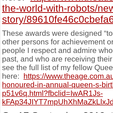
the-world-with-robots/ne
story/89610fe46c0cbef
These awards were designed “to 
other persons for achievement or
people I respect and admire who
past, and who are receiving the
see the full list of my fellow Q
here:
https://www.theage.com.au/
honoured-in-annual-queen-s-bi
p51v6q.html?fbclid=IwAR1Js-
kFAp34JIYT7mpUhXhMaZkLlxJ