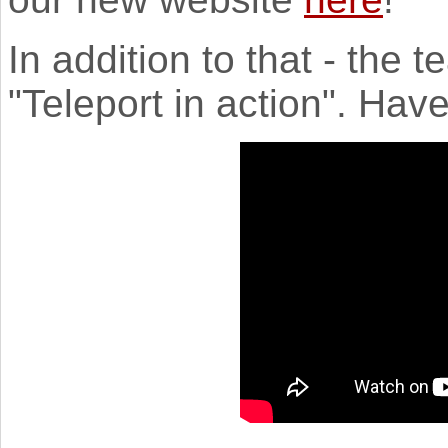
In addition to that - the 
"Teleport in action". Hav