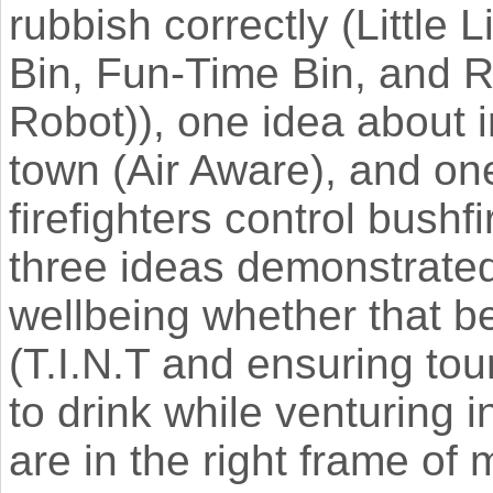
rubbish correctly (Little
Bin, Fun-Time Bin, and 
Robot)), one idea about im
town (Air Aware), and on
firefighters control bushf
three ideas demonstrated
wellbeing whether that be
(T.I.N.T and ensuring to
to drink while venturing i
are in the right frame of 