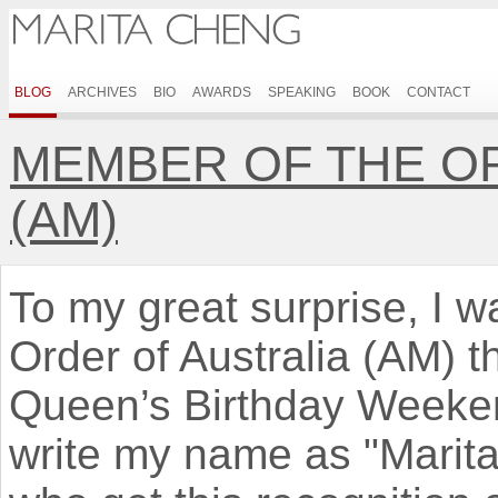
BLOG
ARCHIVES
BIO
AWARDS
SPEAKING
BOOK
CONTACT
MEMBER OF THE O
(AM)
To my great surprise, I 
Order of Australia (AM) 
Queen’s Birthday Weeken
write my name as "Marit