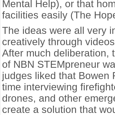
Mental Help), or that ho
facilities easily (The Ho
The ideas were all very 
creatively through videos
After much deliberation,
of NBN STEMpreneur wa
judges liked that Bowen 
time interviewing firefig
drones, and other emerge
create a solution that wo