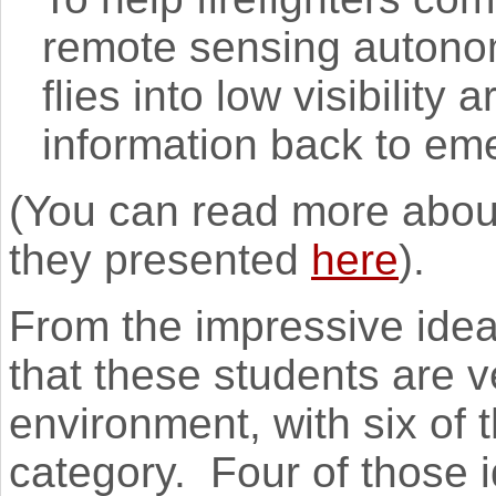
remote sensing autonom
flies into low visibility 
information back to em
(You can read more about
they presented
here
).
From the impressive idea
that these students are 
environment, with six of t
category. Four of those 