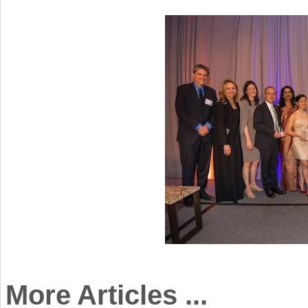
More Articles ...