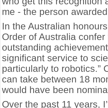
who get this recognition 
me - the person awarded 
In the Australian honour
Order of Australia confer 
outstanding achievement 
significant service to sc
particularly to robotics.”
can take between 18 mont
would have been nominat
Over the past 11 years, I