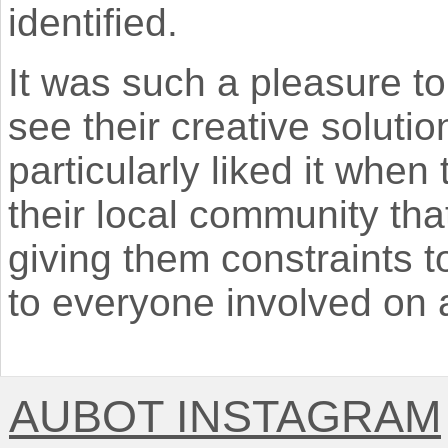
identified.
It was such a pleasure t
see their creative solutio
particularly liked it when
their local community tha
giving them constraints t
to everyone involved on a 
AUBOT INSTAGRAM